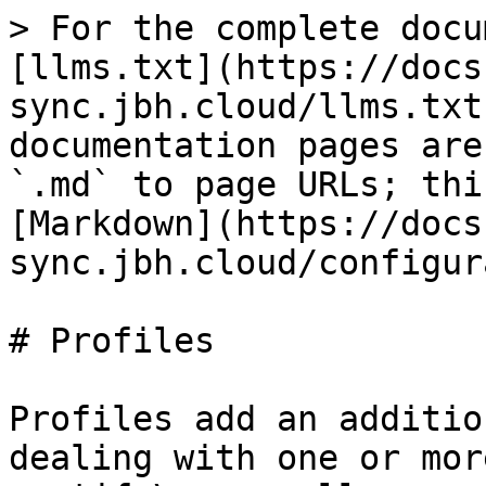
> For the complete docu
[llms.txt](https://docs
sync.jbh.cloud/llms.txt
documentation pages are
`.md` to page URLs; thi
[Markdown](https://docs
sync.jbh.cloud/configur
# Profiles

Profiles add an additio
dealing with one or mor