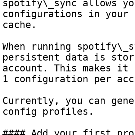
spotify\_sync allows yo
configurations in your 
cache.

When running spotify\_s
persistent data is stor
account. This makes it 
1 configuration per acc
Currently, you can gene
config profiles.

#### Add your first prof