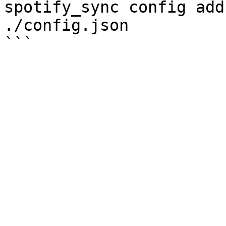
spotify_sync config add
./config.json
