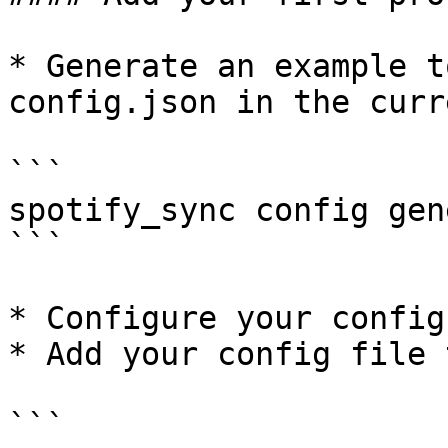
* Generate an example t
config.json in the curr
```

spotify_sync config gen
```

* Configure your config

* Add your config file 
```
